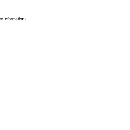
re information)
.