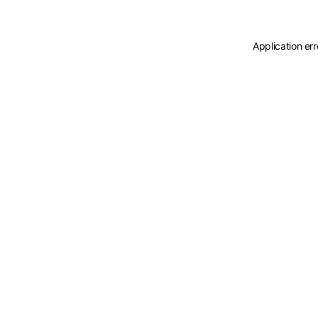
Application er