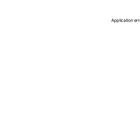
Application er