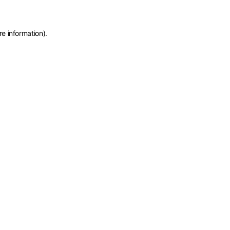
re information)
.