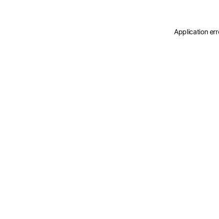
Application er