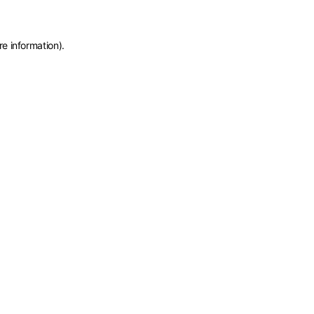
re information)
.