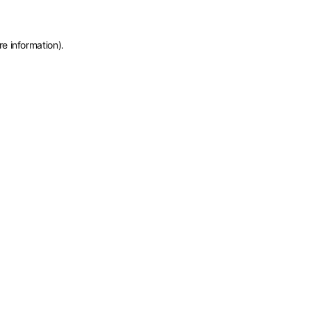
re information)
.