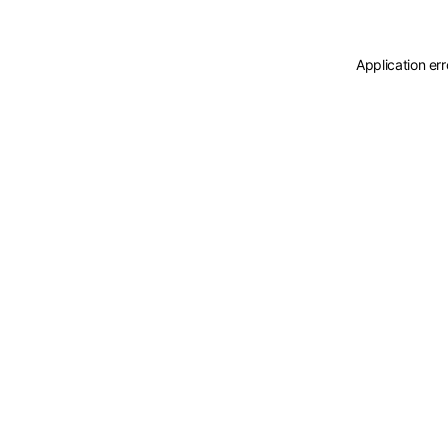
Application er