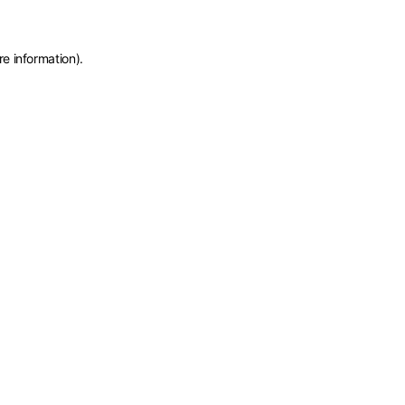
re information)
.