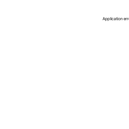
Application er