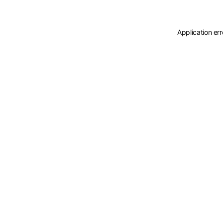
Application er