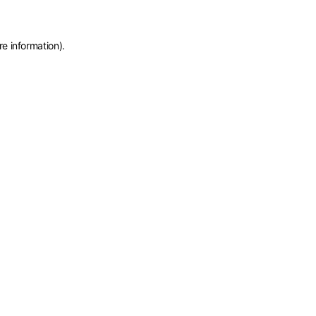
re information)
.