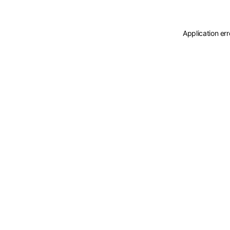
Application er