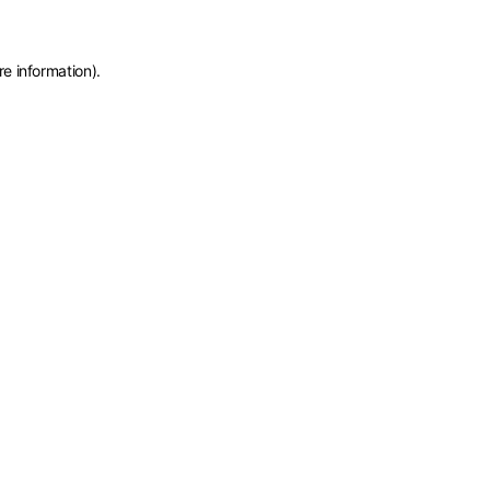
re information)
.