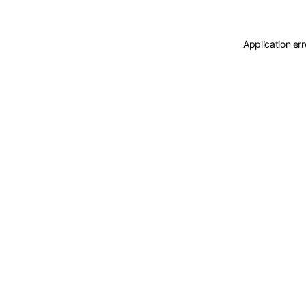
Application er