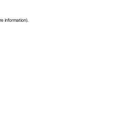
re information)
.